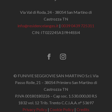
Via Val di Roda, 24 - 38054 San Martino di
Castrozza TN
info@residencelanges.it
|
0039 0439 725311
CIN: IT022245A1I9H4SSI4
© FUNIVIE SEGGIOVIE SAN MARTINO S.r.l. Via
Passo Rolle, 21 – 38054 Primiero San Martino di
Castrozza TN
P.IVA 00180180226 – Cap soc. 1.530.000,00 R.S
1832 vol. 12 Trib. Trento C.C.I.A.A. n° 53697
Privacy Policy
|
Cookie Policy
|
Credits