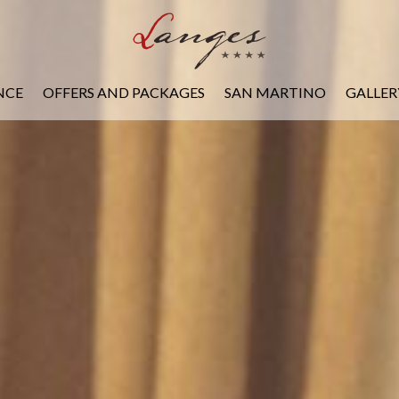
NCE
OFFERS AND PACKAGES
SAN MARTINO
GALLER