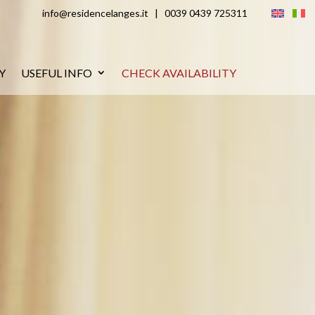
info@residencelanges.it
|
0039 0439 725311
Y
USEFUL INFO
CHECK AVAILABILITY