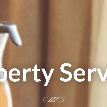
perty Serv