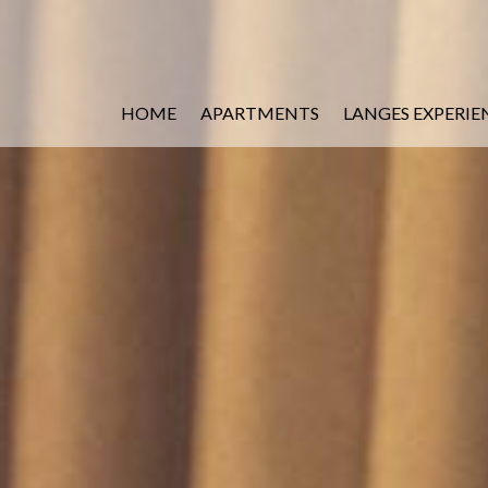
HOME
APARTMENTS
LANGES EXPERIE